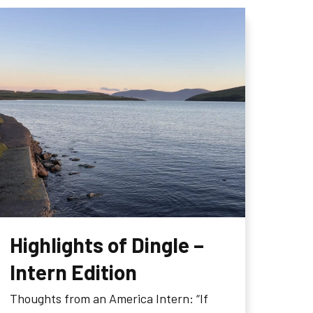
Highlights of Dingle –
Intern Edition
Thoughts from an America Intern: “If