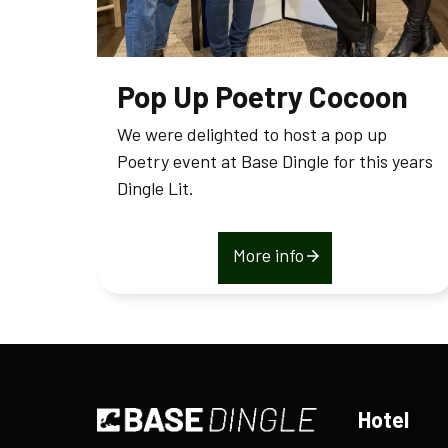
Pop Up Poetry Cocoon
We were delighted to host a pop up
Poetry event at Base Dingle for this years
Dingle Lit.
More info
Hotel