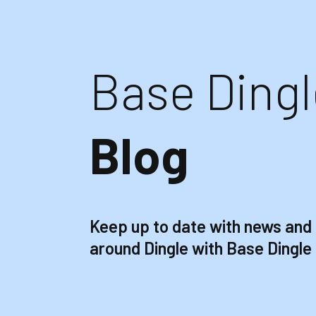
Base Dingl
Blog
Keep up to date with news and
around Dingle with Base Dingle