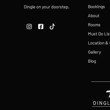
Bookings
Dingle on your doorstep.
About
Rooms
Must Do Lis
Location &
Gallery
Blog