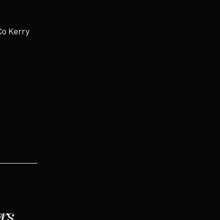
Co Kerry