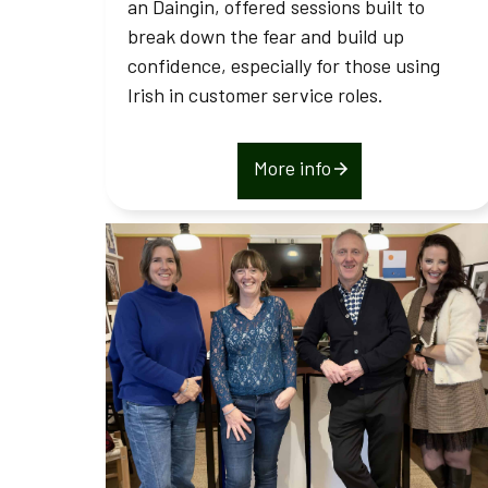
an Daingin, offered sessions built to
break down the fear and build up
confidence, especially for those using
Irish in customer service roles.
More info