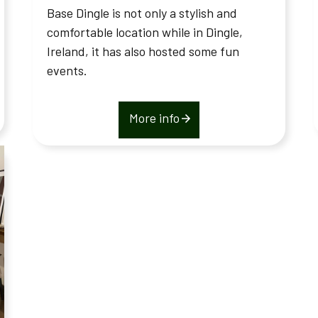
Base Dingle is not only a stylish and
comfortable location while in Dingle,
Ireland, it has also hosted some fun
events.
More info