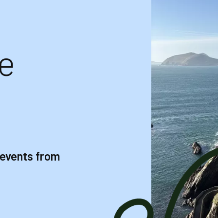
e
 events from