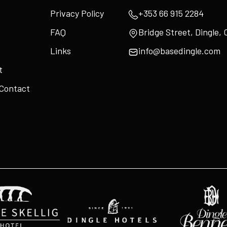
Privacy Policy
+353 66 915 2284
FAQ
Bridge Street, Dingle, 
Links
info@basedingle.com
t
 Contact