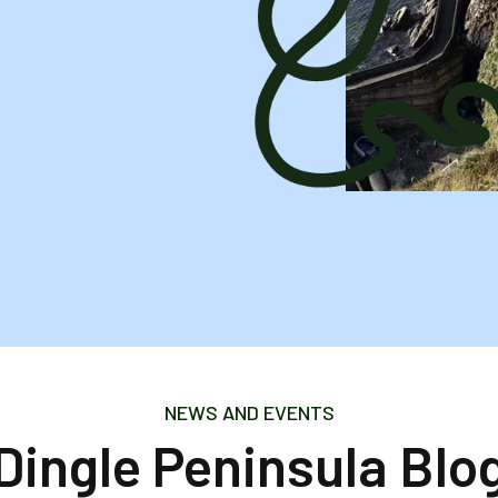
NEWS AND EVENTS
Dingle Peninsula Blo