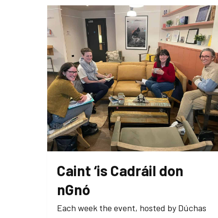
Caint ‘is Cadráil don
nGnó
Each week the event, hosted by Dúchas