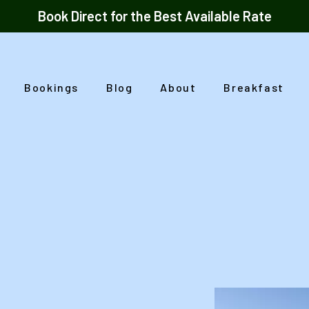
Book Direct for the Best Available Rate
Bookings
Blog
About
Breakfast