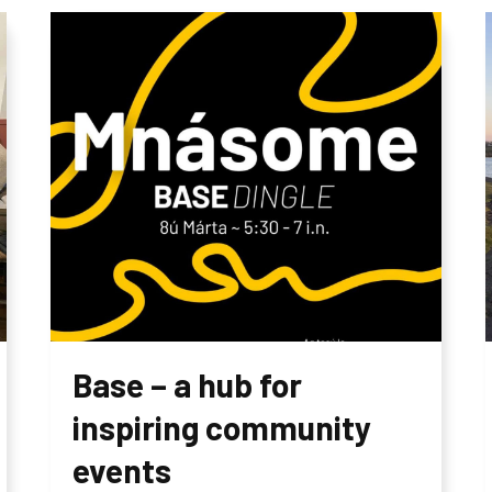
Base – a hub for
inspiring community
events