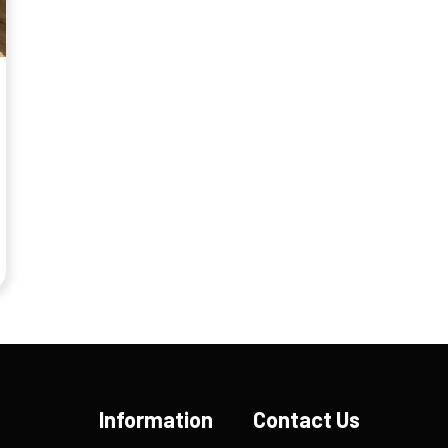
Information
Contact Us