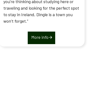
you’re thinking about studying here or
traveling and looking for the perfect spot
to stay in Ireland, Dingle is a town you
won’t forget.”
More info