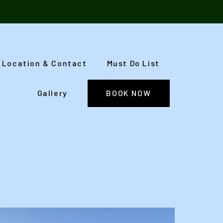
Location & Contact
Must Do List
Gallery
BOOK NOW