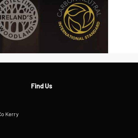
Find Us
Co Kerry