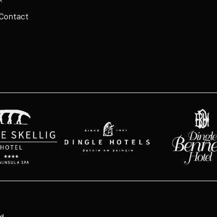
 Contact
ed