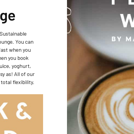
nge
 Sustainable
Lounge. You can
fast when you
when you book
juice, yoghurt,
y as! All of our
otal flexibility.