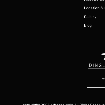
Location &
Gallery
Blog
copyright 2024 @basedingle
All Right Reserv