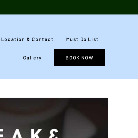
Location & Contact
Must Do List
Gallery
BOOK NOW