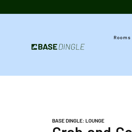
Skip
to
content
Rooms
BASE DINGLE: LOUNGE
Grab and G