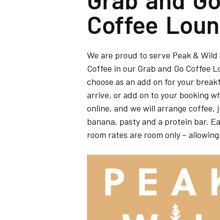
Coffee Lou
We are proud to serve Peak & Wild
Coffee in our Grab and Go Coffee 
choose as an add on for your break
arrive, or add on to your booking 
online, and we will arrange coffee, 
banana, pasty and a protein bar. Eas
room rates are room only – allowing t