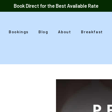
Book Direct for the Best Available Rate
Bookings
Blog
About
Breakfast
o