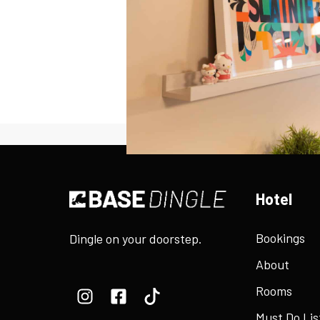
Hotel
Bookings
Dingle on your doorstep.
About
Rooms
Must Do Lis