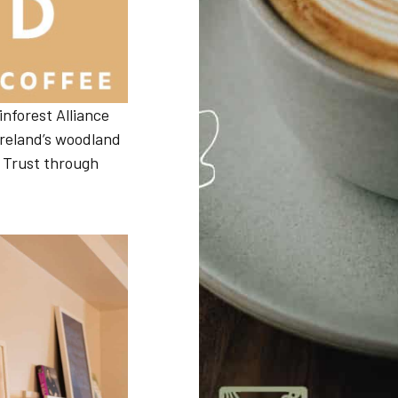
inforest Alliance
 Ireland’s woodland
Book Direct
 Trust through
Book Direct with us to get the best available
rate
Book Now