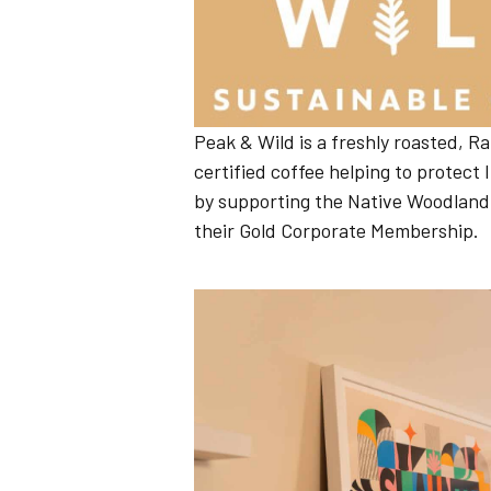
Peak & Wild is a freshly roasted, Ra
certified coffee helping to protect
by supporting the Native Woodland
their Gold Corporate Membership.