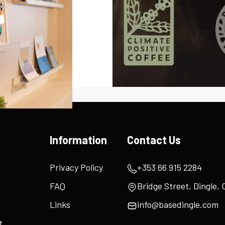
Information
Contact Us
Privacy Policy
+353 66 915 2284
FAQ
Bridge Street, Dingle, 
Links
info@basedingle.com
t